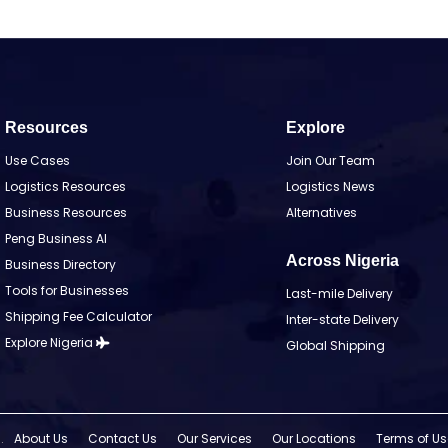
Resources
Explore
Use Cases
Join Our Team
Logistics Resources
Logistics News
Business Resources
Alternatives
Peng Business AI
Across Nigeria
Business Directory
Tools for Businesses
Last-mile Delivery
Shipping Fee Calculator
Inter-state Delivery
Explore Nigeria
Global Shipping
.
About Us
Contact Us
Our Services
Our Locations
Terms of Us