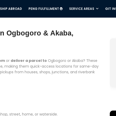
SHIP ABROAD
PENG FULFILLMENT
SERVICE AREAS
GIT I
 in Ogbogoro & Akaba,
rom
or
deliver a parcel to
Ogbogoro or Akaba? These
idge, making them quick-access locations for same-day
 pickups from houses, shops, junctions, and riverbank
shop, street, home, or waterside.