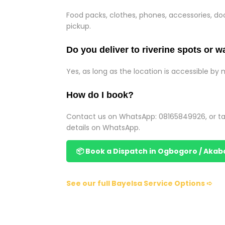
Food packs, clothes, phones, accessories, 
pickup.
Do you deliver to riverine spots or w
Yes, as long as the location is accessible by 
How do I book?
Contact us on WhatsApp: 08165849926, or ta
details on WhatsApp.
📦 Book a Dispatch in Ogbogoro / Akab
See our full Bayelsa Service Options ➪