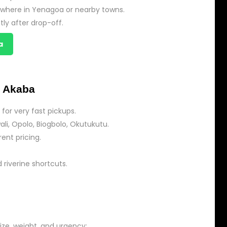
nywhere in Yenagoa or nearby towns.
tly after drop-off.
a
 Akaba
for very fast pickups.
li, Opolo, Biogbolo, Okutukutu.
ent pricing.
d riverine shortcuts.
ize, weight, and urgency: