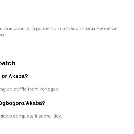
online order, or a parcel from a friend in town, we deliver
ba.
patch
o or Akaba?
ding on traffic from Yenagoa.
o Ogbogoro/Akaba?
 Riders complete it same-day.