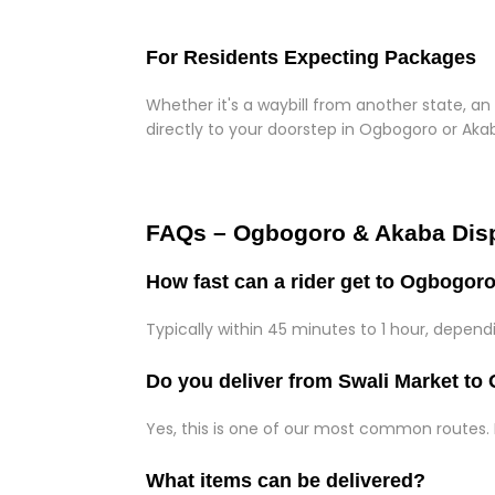
For Residents Expecting Packages
Whether it's a waybill from another state, an 
directly to your doorstep in Ogbogoro or Aka
FAQs – Ogbogoro & Akaba Dis
How fast can a rider get to Ogbogor
Typically within 45 minutes to 1 hour, depen
Do you deliver from Swali Market t
Yes, this is one of our most common routes.
What items can be delivered?