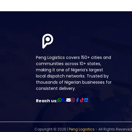
Peng Logistics covers 150+ cities and
communities across 10+ states,
making it one of Nigeria’s largest
local dispatch networks. Trusted by
thousands of Nigerian businesses for
consistent delivery.
Reach us:
Copyright ©
2026 |
Peng Logistics
- All Rights Reserved