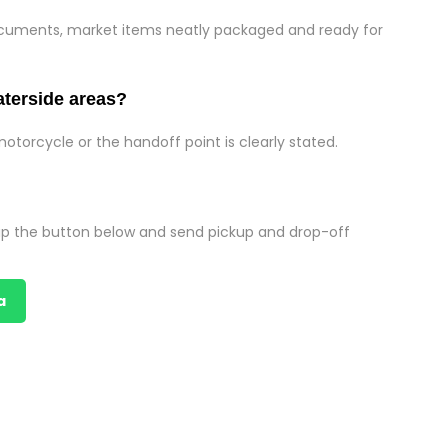
documents, market items neatly packaged and ready for
aterside areas?
motorcycle or the handoff point is clearly stated.
p the button below and send pickup and drop-off
a