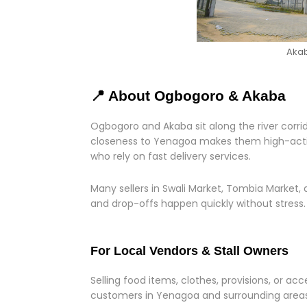
Akab
📍 About Ogbogoro & Akaba
Ogbogoro and Akaba sit along the river corrido
closeness to Yenagoa makes them high-activit
who rely on fast delivery services.
Many sellers in Swali Market, Tombia Market, a
and drop-offs happen quickly without stress.
For Local Vendors & Stall Owners
Selling food items, clothes, provisions, or ac
customers in Yenagoa and surrounding areas,