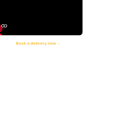
Book a delivery now →