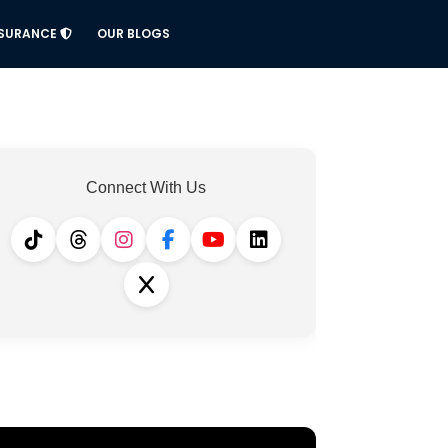
NSURANCE
OUR BLOGS
Connect With Us