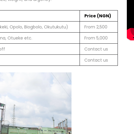
Price (NGN)
eki, Opolo, Biogbolo, Okutukutu)
From 2,500
ma, Otueke etc.
From 5,000
off
Contact us
Contact us