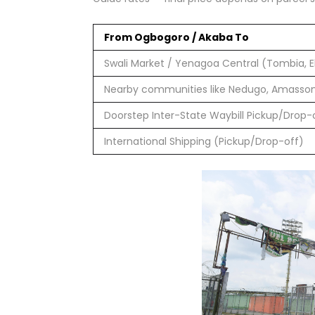
From Ogbogoro / Akaba To
Swali Market / Yenagoa Central (Tombia, Ek
Nearby communities like Nedugo, Amasso
Doorstep Inter-State Waybill Pickup/Drop-
International Shipping (Pickup/Drop-off)