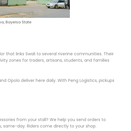
a, Bayelsa State
r that links Swali to several riverine communities. Their
y zones for traders, artisans, students, and families
nd Opolo deliver here daily. With Peng Logistics, pickups
cessories from your stall? We help you send orders to
 same-day. Riders come directly to your shop.