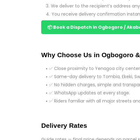
We deliver to the recipient’s address a
You receive delivery confirmation instan
📦 Book a Dispatch in Ogbogoro / Akab
Why Choose Us in Ogbogoro &
✅ Close proximity to Yenagoa city center 
✅ Same-day delivery to Tombia, Ekeki, Swa
✅ No hidden charges, simple and transpar
✅ WhatsApp updates at every stage.
✅ Riders familiar with all major streets an
Delivery Rates
Guide rates — final price depends on parcel s