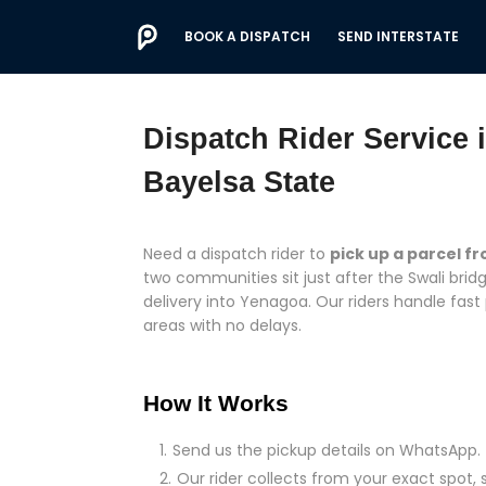
BOOK A DISPATCH
SEND INTERSTATE
Dispatch Rider Service
Bayelsa State
Need a dispatch rider to
pick up a parcel f
two communities sit just after the Swali br
delivery into Yenagoa. Our riders handle fast
areas with no delays.
How It Works
Send us the pickup details on WhatsApp.
Our rider collects from your exact spot, 