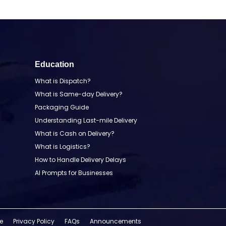
Education
What is Dispatch?
What is Same-day Delivery?
Packaging Guide
Understanding Last-mile Delivery
What is Cash on Delivery?
What is Logistics?
How to Handle Delivery Delays
AI Prompts for Businesses
e
Privacy Policy
FAQs
Announcements