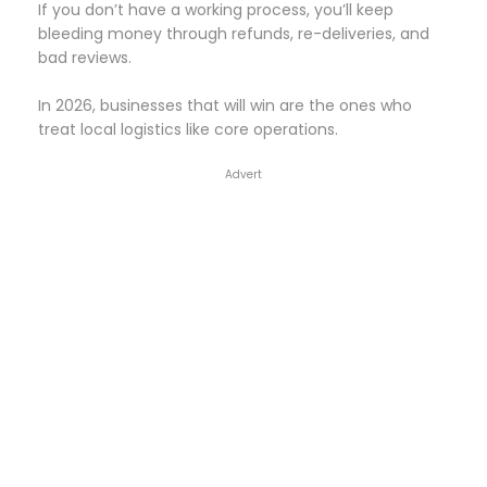
If you don’t have a working process, you’ll keep
bleeding money through refunds, re-deliveries, and
bad reviews.
In 2026, businesses that will win are the ones who
treat local logistics like core operations.
Advert