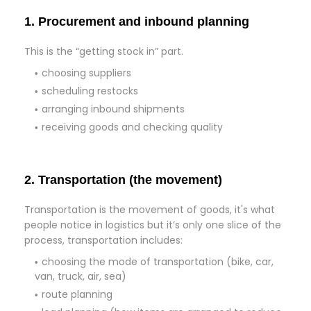
1. Procurement and inbound planning
This is the “getting stock in” part.
choosing suppliers
scheduling restocks
arranging inbound shipments
receiving goods and checking quality
2. Transportation (the movement)
Transportation is the movement of goods, it's what
people notice in logistics but it’s only one slice of the
process, transportation includes:
choosing the mode of transportation (bike, car,
van, truck, air, sea)
route planning