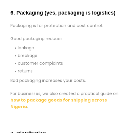
6. Packaging (yes, packaging is logistics)
Packaging is for protection and cost control.
Good packaging reduces:
leakage
breakage
customer complaints
returns
Bad packaging increases your costs.
For businesses, we also created a practical guide on
how to package goods for shipping across
Nigeria
.