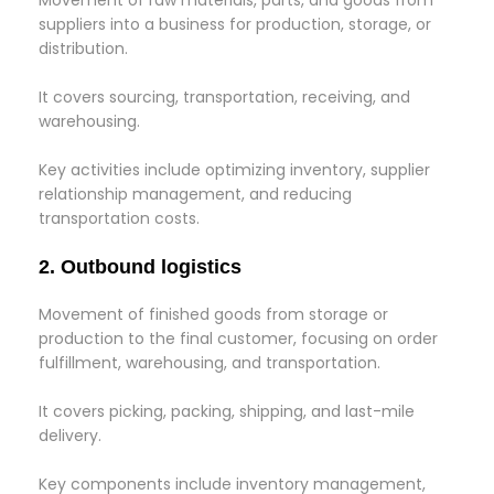
Movement of raw materials, parts, and goods from
suppliers into a business for production, storage, or
distribution.
It covers sourcing, transportation, receiving, and
warehousing.
Key activities include optimizing inventory, supplier
relationship management, and reducing
transportation costs.
2. Outbound logistics
Movement of finished goods from storage or
production to the final customer, focusing on order
fulfillment, warehousing, and transportation.
It covers picking, packing, shipping, and last-mile
delivery.
Key components include inventory management,