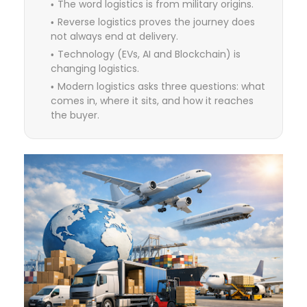
The word logistics is from military origins.
Reverse logistics proves the journey does
not always end at delivery.
Technology (EVs, AI and Blockchain) is
changing logistics.
Modern logistics asks three questions: what
comes in, where it sits, and how it reaches
the buyer.