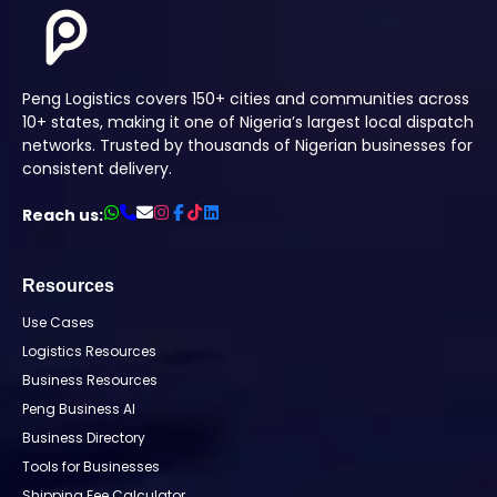
Peng Logistics covers 150+ cities and communities across
10+ states, making it one of Nigeria’s largest local dispatch
networks. Trusted by thousands of Nigerian businesses for
consistent delivery.
Reach us:
Resources
Use Cases
Logistics Resources
Business Resources
Peng Business AI
Business Directory
Tools for Businesses
Shipping Fee Calculator