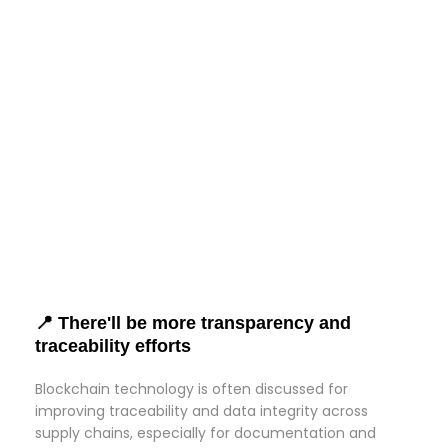
📍 There'll be more transparency and
traceability efforts
Blockchain technology is often discussed for
improving traceability and data integrity across
supply chains, especially for documentation and