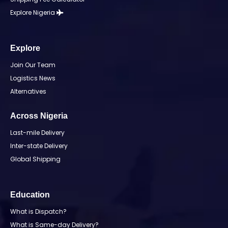
Explore Nigeria
Explore
Join Our Team
Logistics News
Alternatives
Across Nigeria
Last-mile Delivery
Inter-state Delivery
Global Shipping
Education
What is Dispatch?
What is Same-day Delivery?