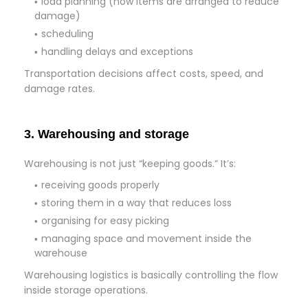
load planning (how items are arranged to reduce
damage)
scheduling
handling delays and exceptions
Transportation decisions affect costs, speed, and
damage rates.
3. Warehousing and storage
Warehousing is not just “keeping goods.” It’s:
receiving goods properly
storing them in a way that reduces loss
organising for easy picking
managing space and movement inside the
warehouse
Warehousing logistics is basically controlling the flow
inside storage operations.