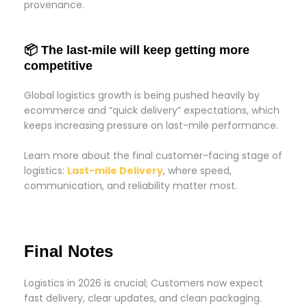
provenance.
📦 The last-mile will keep getting more
competitive
Global logistics growth is being pushed heavily by
ecommerce and “quick delivery” expectations, which
keeps increasing pressure on last-mile performance.
Learn more about the final customer-facing stage of
logistics:
Last-mile Delivery
, where speed,
communication, and reliability matter most.
Final Notes
Logistics in 2026 is crucial; Customers now expect
fast delivery, clear updates, and clean packaging.