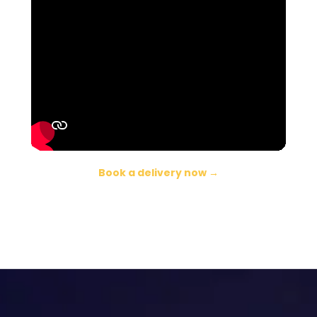
Book a delivery now →