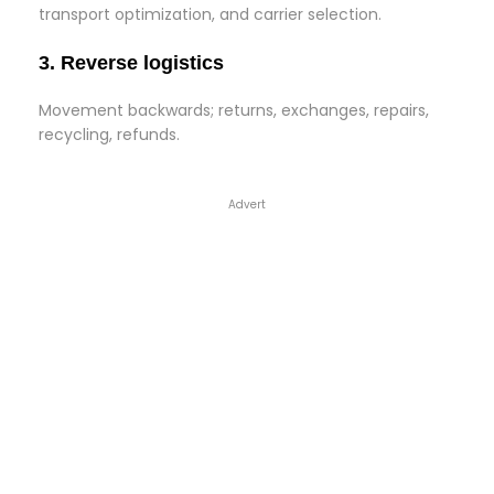
transport optimization, and carrier selection.
3. Reverse logistics
Movement backwards; returns, exchanges, repairs,
recycling, refunds.
Advert