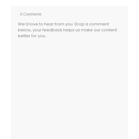
0 Comments
We’d love to hear from you. Drop a comment
below, your feedback helps us make our content
better for you.