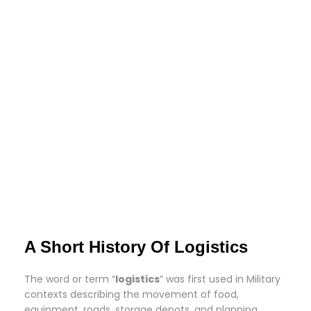
A Short History Of Logistics
The word or term “
logistics
” was first used in Military
contexts describing the movement of food,
equipment, roads, storage depots, and planning.