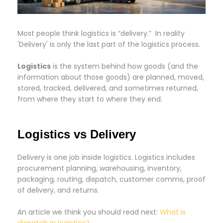
Most people think logistics is “delivery.” In reality
'Delivery' is only the last part of the logistics process.
Logistics
is the system behind how goods (and the
information about those goods) are planned, moved,
stored, tracked, delivered, and sometimes returned,
from where they start to where they end.
Logistics vs Delivery
Delivery is one job inside logistics. Logistics includes
procurement planning, warehousing, inventory,
packaging, routing, dispatch, customer comms, proof
of delivery, and returns.
An article we think you should read next:
What is