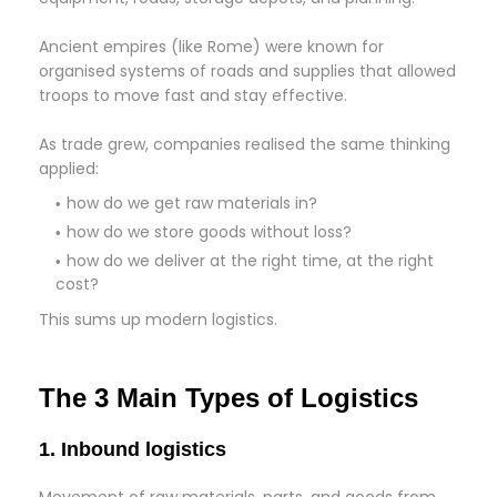
Ancient empires (like Rome) were known for
organised systems of roads and supplies that allowed
troops to move fast and stay effective.
As trade grew, companies realised the same thinking
applied:
how do we get raw materials in?
how do we store goods without loss?
how do we deliver at the right time, at the right
cost?
This sums up modern logistics.
The 3 Main Types of Logistics
1. Inbound logistics