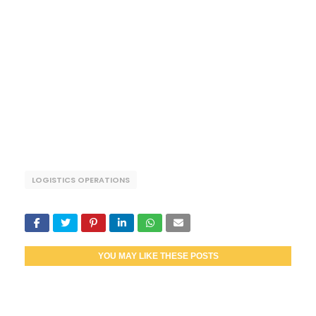
LOGISTICS OPERATIONS
YOU MAY LIKE THESE POSTS