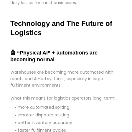
daily losses for most businesses.
Technology and The Future of
Logistics
🤖 “Physical AI” + automations are
becoming normal
Warehouses are becoming more automated with
robots and AI-led systems, especially in large
fulfilment environments.
What this means for logistics operators long-term:
more automated sorting
smarter dispatch routing
better inventory accuracy
faster fulfilment cycles