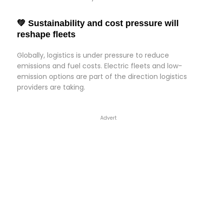
💚 Sustainability and cost pressure will
reshape fleets
Globally, logistics is under pressure to reduce
emissions and fuel costs. Electric fleets and low-
emission options are part of the direction logistics
providers are taking.
Advert