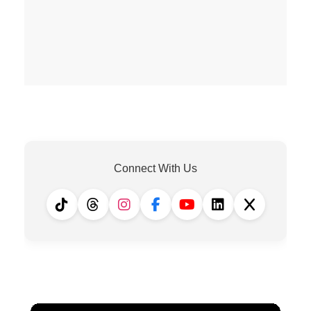
Connect With Us