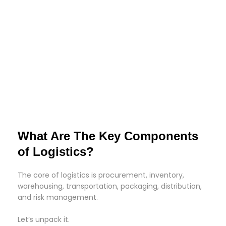
What Are The Key Components
of Logistics?
The core of logistics is procurement, inventory,
warehousing, transportation, packaging, distribution,
and risk management.
Let’s unpack it.