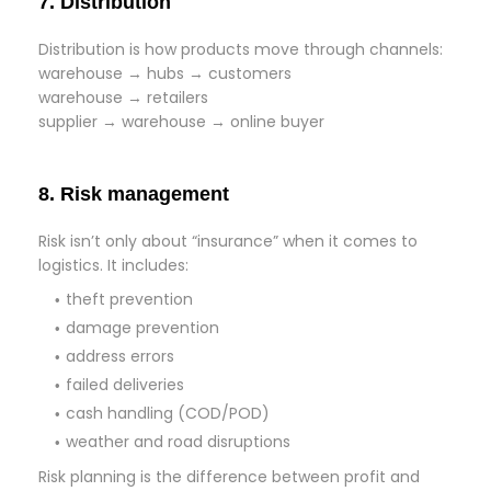
7. Distribution
Distribution is how products move through channels:
warehouse → hubs → customers
warehouse → retailers
supplier → warehouse → online buyer
8. Risk management
Risk isn’t only about “insurance” when it comes to
logistics. It includes:
theft prevention
damage prevention
address errors
failed deliveries
cash handling (COD/POD)
weather and road disruptions
Risk planning is the difference between profit and