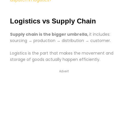
dispatch in logistics?
Logistics vs Supply Chain
Supply chain is the bigger umbrella,
it includes:
sourcing → production → distribution → customer.
Logistics is the part that makes the movement and
storage of goods actually happen efficiently.
Advert