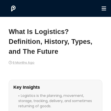
What Is Logistics?
Definition, History, Types,
and The Future
6 Months Ago
Key Insights
Logistics is the planning, movement,
storage, tracking, delivery, and sometimes
returning of goods.