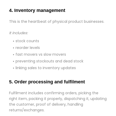
4. Inventory management
This is the heartbeat of physical product businesses.
It includes:
stock counts
reorder levels
fast movers vs slow movers
preventing stockouts and dead stock
linking sales to inventory updates
5. Order processing and fulfilment
Fulfilment includes confirming orders, picking the
right item, packing it properly, dispatching it, updating
the customer, proof of delivery, handling
returns/exchanges.