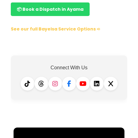
📦 Book a Dispatch in Ayama
See our full Bayelsa Service Options ➪
Connect With Us