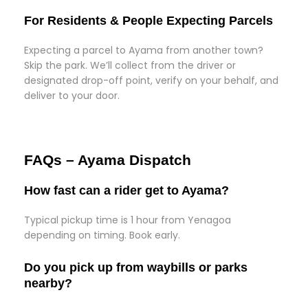
For Residents & People Expecting Parcels
Expecting a parcel to Ayama from another town?
Skip the park. We’ll collect from the driver or
designated drop-off point, verify on your behalf, and
deliver to your door.
FAQs – Ayama Dispatch
How fast can a rider get to Ayama?
Typical pickup time is 1 hour from Yenagoa
depending on timing. Book early.
Do you pick up from waybills or parks
nearby?