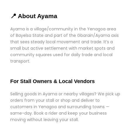
📍 About Ayama
Ayama is a village/community in the Yenagoa area
of Bayelsa State and part of the Gbarain/Ayama axis
that sees steady local movement and trade. It’s a
small but active settlement with market spots and
community squares used for daily trade and local
transport.
For Stall Owners & Local Vendors
Selling goods in Ayama or nearby villages? We pick up
orders from your stall or shop and deliver to
customers in Yenagoa and surrounding towns —
same-day. Book a rider and keep your business
moving without leaving your stall.