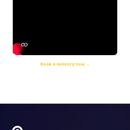
Book a delivery now →