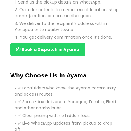
Send us the pickup details on WhatsApp.
Our rider collects from your exact location; shop,
home, junction, or community square.
We deliver to the recipient’s address within
Yenagoa or to nearby towns.
You get delivery confirmation once it’s done.
📦 Book a Dispatch in Ayama
Why Choose Us in Ayama
✅ Local riders who know the Ayama community
and access routes.
✅ Same-day delivery to Yenagoa, Tombia, Ekeki
and other nearby hubs.
✅ Clear pricing with no hidden fees.
✅ Live WhatsApp updates from pickup to drop-
off.