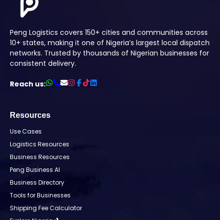
Peng Logistics covers 150+ cities and communities across
10+ states, making it one of Nigeria’s largest local dispatch
networks. Trusted by thousands of Nigerian businesses for
consistent delivery.
Reach us:
Resources
Use Cases
Logistics Resources
Business Resources
Peng Business AI
Business Directory
Tools for Businesses
Shipping Fee Calculator