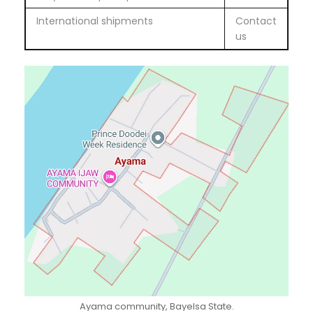
International shipments
Contact
us
Ayama community, Bayelsa State.