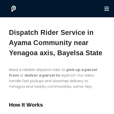
Dispatch Rider Service in
Ayama Community near
Yenagoa axis, Bayelsa State
Need a reliable dispatch rider to
pick up a parcel
from
or
deliver a parcel to
Ayama? Our riders
handle fast pickups and doorstep delivery to
Yenagoa and nearby communities, same-day.
How It Works