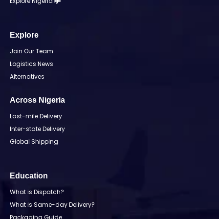
Explore Nigeria
Explore
Join Our Team
Logistics News
Alternatives
Across Nigeria
Last-mile Delivery
Inter-state Delivery
Global Shipping
Education
What is Dispatch?
What is Same-day Delivery?
Packaging Guide