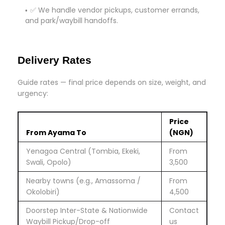
✅ We handle vendor pickups, customer errands,
and park/waybill handoffs.
Delivery Rates
Guide rates — final price depends on size, weight, and
urgency:
Price
From Ayama To
(NGN)
Yenagoa Central (Tombia, Ekeki,
From
Swali, Opolo)
3,500
Nearby towns (e.g., Amassoma /
From
Okolobiri)
4,500
Doorstep Inter-State & Nationwide
Contact
Waybill Pickup/Drop-off
us