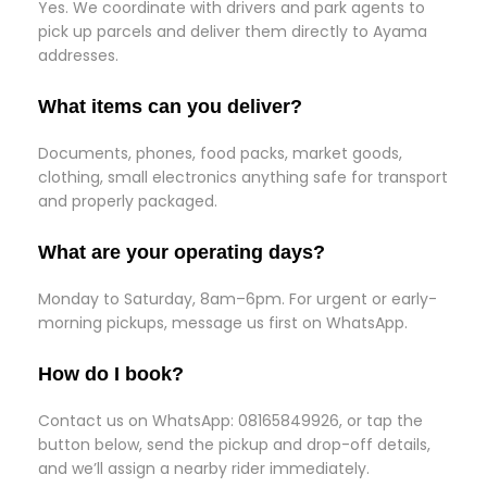
Yes. We coordinate with drivers and park agents to
pick up parcels and deliver them directly to Ayama
addresses.
What items can you deliver?
Documents, phones, food packs, market goods,
clothing, small electronics anything safe for transport
and properly packaged.
What are your operating days?
Monday to Saturday, 8am–6pm. For urgent or early-
morning pickups, message us first on WhatsApp.
How do I book?
Contact us on WhatsApp: 08165849926, or tap the
button below, send the pickup and drop-off details,
and we’ll assign a nearby rider immediately.