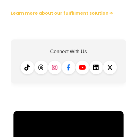
Learn more about our fulfillment solution ➪
Connect With Us