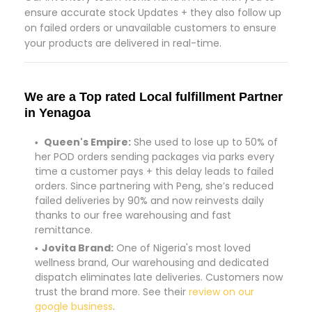
ensure accurate stock Updates + they also follow up
on failed orders or unavailable customers to ensure
your products are delivered in real-time.
We are a Top rated Local fulfillment Partner
in Yenagoa
Queen's Empire:
She used to lose up to 50% of
her POD orders sending packages via parks every
time a customer pays + this delay leads to failed
orders. Since partnering with Peng, she’s reduced
failed deliveries by 90% and now reinvests daily
thanks to our free warehousing and fast
remittance.
Jovita Brand:
One of Nigeria's most loved
wellness brand, Our warehousing and dedicated
dispatch eliminates late deliveries. Customers now
trust the brand more. See their
review on our
google business
.