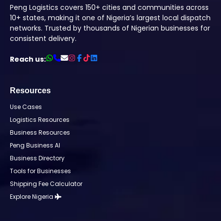
Peng Logistics covers 150+ cities and communities across
10+ states, making it one of Nigeria’s largest local dispatch
networks. Trusted by thousands of Nigerian businesses for
consistent delivery.
Reach us:
Resources
Use Cases
Logistics Resources
Business Resources
Peng Business AI
Business Directory
Tools for Businesses
Shipping Fee Calculator
Explore Nigeria