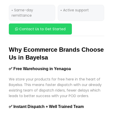
Same-day
Active support
remittance
Contact Us to Get Started
Why Ecommerce Brands Choose
Us in Bayelsa
✅ Free Warehousing in Yenagoa
We store your products for free here in the heart of
Bayelsa. This means faster dispatch with our already
existing team of dispatch riders, fewer delays which
leads to better success with your POD orders.
✅ Instant Dispatch + Well Trained Team