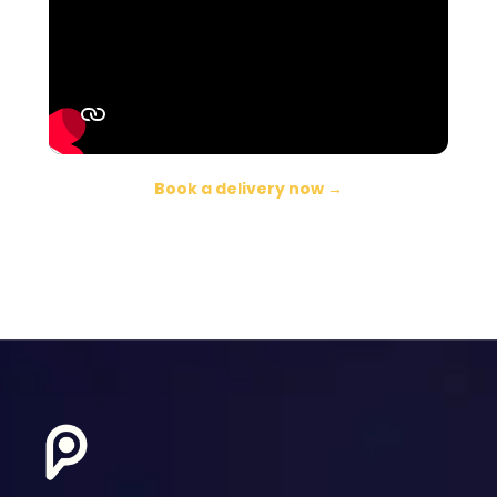
Book a delivery now →