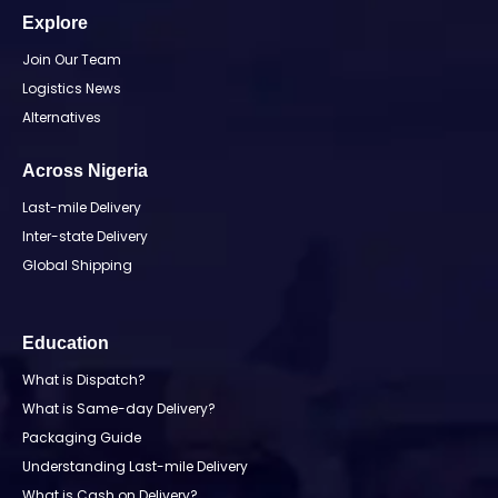
Explore
Join Our Team
Logistics News
Alternatives
Across Nigeria
Last-mile Delivery
Inter-state Delivery
Global Shipping
Education
What is Dispatch?
What is Same-day Delivery?
Packaging Guide
Understanding Last-mile Delivery
What is Cash on Delivery?