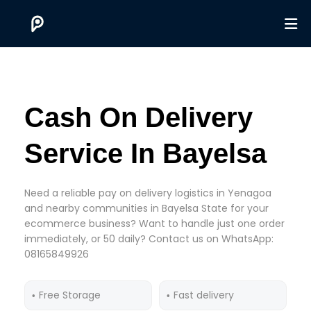
Cash On Delivery
Service In Bayelsa
Need a reliable pay on delivery logistics in Yenagoa
and nearby communities in Bayelsa State for your
ecommerce business? Want to handle just one order
immediately, or 50 daily? Contact us on WhatsApp:
08165849926
Free Storage
Fast delivery