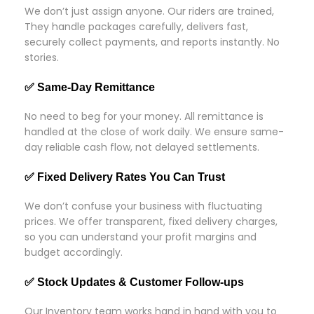
We don’t just assign anyone. Our riders are trained,
They handle packages carefully, delivers fast,
securely collect payments, and reports instantly. No
stories.
✅ Same-Day Remittance
No need to beg for your money. All remittance is
handled at the close of work daily. We ensure same-
day reliable cash flow, not delayed settlements.
✅ Fixed Delivery Rates You Can Trust
We don’t confuse your business with fluctuating
prices. We offer transparent, fixed delivery charges,
so you can understand your profit margins and
budget accordingly.
✅ Stock Updates & Customer Follow-ups
Our Inventory team works hand in hand with you to