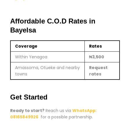
Affordable C.O.D Rates in
Bayelsa
Coverage
Rates
Within Yenagoa
₦3,500
Amassoma, Otueke and nearby
Request
towns
rates
Get Started
Ready to start?
Reach us via
WhatsApp:
08165849926
for a possible partnership.