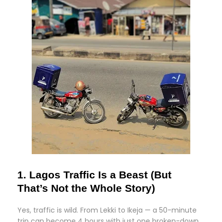
1. Lagos Traffic Is a Beast (But
That’s Not the Whole Story)
Yes, traffic is wild. From Lekki to Ikeja — a 50-minute
trip can become 4 hours with just one broken-down