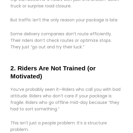
truck or surprise road closure.
But traffic isn’t the only reason your package is late.
Some delivery companies don’t route efficiently.
Their riders don’t check routes or optimize stops.
They just “go out and try their luck.”
2. Riders Are Not Trained (or
Motivated)
You’ve probably seen it—Riders who call you with bad
attitude. Riders who don’t care if your package is
fragile. Riders who go offline mid-day because “they
had to sort something.”
This isn’t just a people problem. It’s a structure
problem.