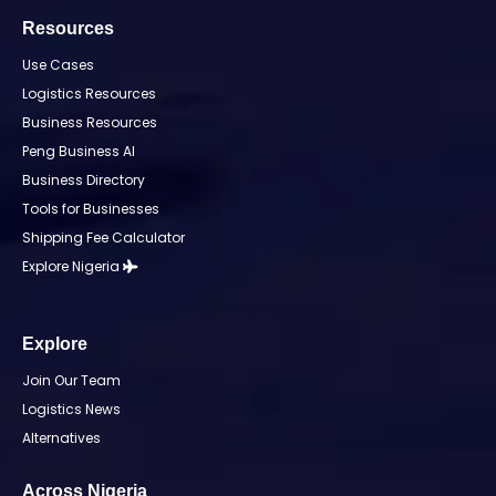
Resources
Use Cases
Logistics Resources
Business Resources
Peng Business AI
Business Directory
Tools for Businesses
Shipping Fee Calculator
Explore Nigeria
Explore
Join Our Team
Logistics News
Alternatives
Across Nigeria