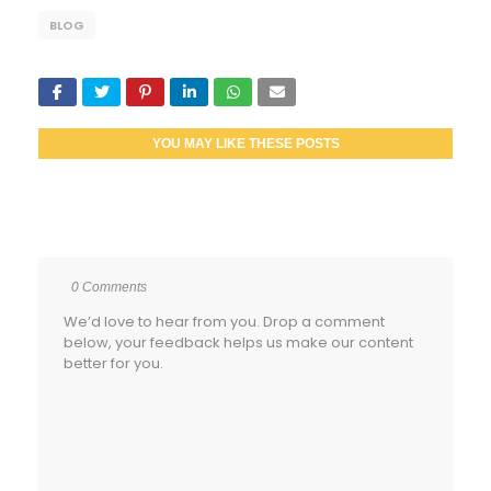
BLOG
YOU MAY LIKE THESE POSTS
0 Comments
We’d love to hear from you. Drop a comment
below, your feedback helps us make our content
better for you.