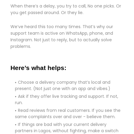
When there’s a delay, you try to call, No one picks. Or
you get passed around. Or they lie.
We’ve heard this too many times. That’s why our
support team is active on WhatsApp, phone, and
Instagram. Not just to reply, but to actually solve
problems.
Here’s what helps:
Choose a delivery company that’s local and
present. (Not just one with an app and vibes.)
Ask if they offer live tracking and support. If not,
run.
Read reviews from real customers. If you see the
same complaints over and over - believe them.
If things are bad with your current delivery
partners in Lagos, without fighting, make a switch