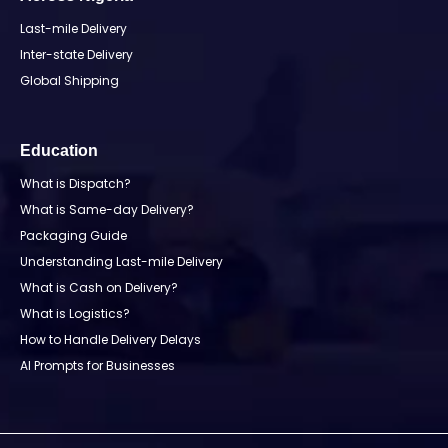
Last-mile Delivery
Inter-state Delivery
Global Shipping
Education
What is Dispatch?
What is Same-day Delivery?
Packaging Guide
Understanding Last-mile Delivery
What is Cash on Delivery?
What is Logistics?
How to Handle Delivery Delays
AI Prompts for Businesses