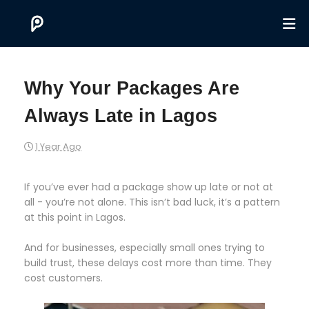
Why Your Packages Are
Always Late in Lagos
1 Year Ago
If you’ve ever had a package show up late or not at
all - you’re not alone. This isn’t bad luck, it’s a pattern
at this point in Lagos.
And for businesses, especially small ones trying to
build trust, these delays cost more than time. They
cost customers.