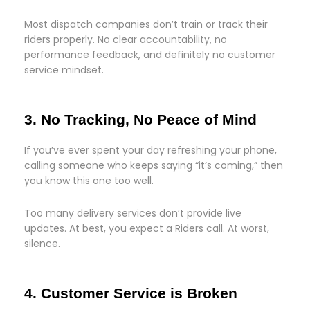
Most dispatch companies don’t train or track their
riders properly. No clear accountability, no
performance feedback, and definitely no customer
service mindset.
3. No Tracking, No Peace of Mind
If you’ve ever spent your day refreshing your phone,
calling someone who keeps saying “it’s coming,” then
you know this one too well.
Too many delivery services don’t provide live
updates. At best, you expect a Riders call. At worst,
silence.
4. Customer Service is Broken