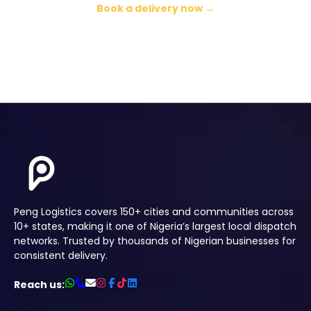
Book a delivery now →
Peng Logistics covers 150+ cities and communities across
10+ states, making it one of Nigeria’s largest local dispatch
networks. Trusted by thousands of Nigerian businesses for
consistent delivery.
Reach us: