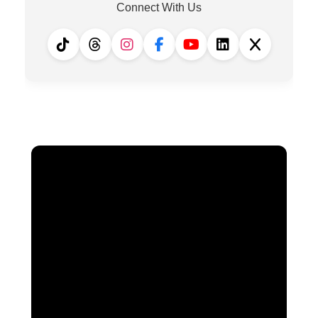
Connect With Us