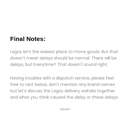
Final Notes:
Lagos isn’t the easiest place to move goods. But that
doesn’t mean delays should be normal. There will be
delays, but Everytime? That doesn't sound right.
Having troubles with a dispatch service, please feel
free to rant below, don't mention any brand names
but let's discuss the Lagos delivery wahala together
and what you think caused the delay or these delays.
Advert