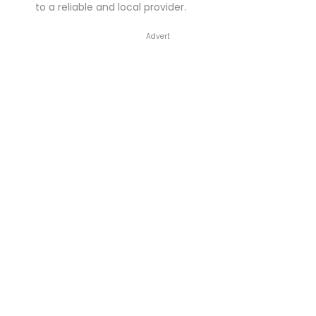
to a reliable and local provider.
Advert